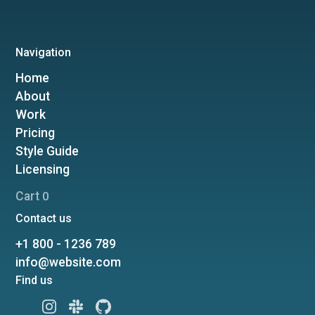
Navigation
Home
About
Work
Pricing
Style Guide
Licensing
Cart
0
Contact us
+1 800 - 1236 789
info@website.com
Find us