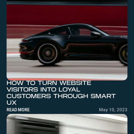
HOW TO TURN WEBSITE
VISITORS INTO LOYAL
CUSTOMERS THROUGH SMART
UX
May 10, 2023
READ MORE