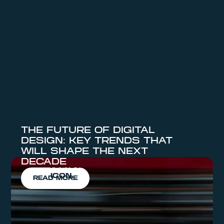
POSTS
VIEW ALL NEWS
THE FUTURE OF DIGITAL
DESIGN: KEY TRENDS THAT
WILL SHAPE THE NEXT
DECADE
READ MORE