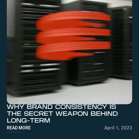
WHY BRAND CONSISTENCY IS
THE SECRET WEAPON BEHIND
LONG-TERM
April 1, 2023
READ MORE