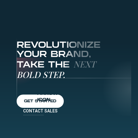
REVOLUTIONIZE
YOUR BRAND,
NEXT
TAKE THE
BOLD STEP.
GET STARTED
CONTACT SALES