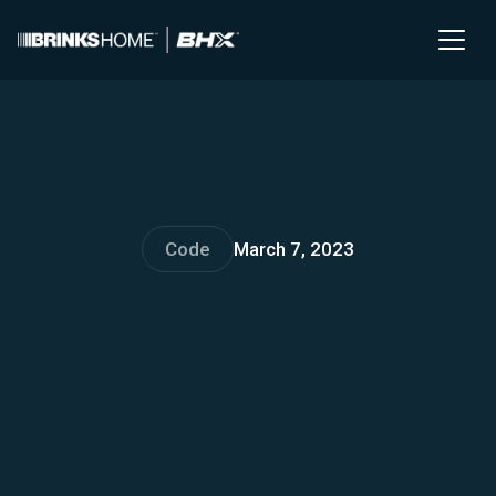
Code
March 7, 2023